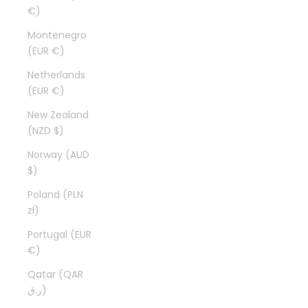
€)
Montenegro
(EUR €)
Netherlands
(EUR €)
New Zealand
(NZD $)
Norway (AUD
$)
Poland (PLN
zł)
Portugal (EUR
€)
Qatar (QAR
ر.ق)