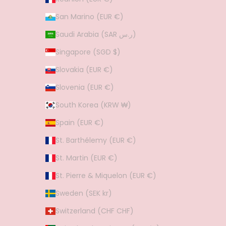
San Marino (EUR €)
Saudi Arabia (SAR ر.س)
Singapore (SGD $)
Slovakia (EUR €)
Slovenia (EUR €)
South Korea (KRW ₩)
Spain (EUR €)
St. Barthélemy (EUR €)
St. Martin (EUR €)
St. Pierre & Miquelon (EUR €)
Sweden (SEK kr)
Switzerland (CHF CHF)