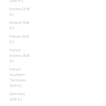
(DKK kr.)
Estonia (EUR
€)
Finland (EUR
€)
France (EUR
€)
French
Guiana (EUR
€)
French
Southern
Territories
(EUR €)
Germany
(EUR €)