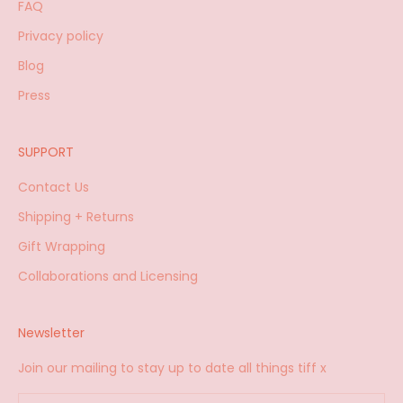
FAQ
Privacy policy
Blog
Press
SUPPORT
Contact Us
Shipping + Returns
Gift Wrapping
Collaborations and Licensing
Newsletter
Join our mailing to stay up to date all things tiff x