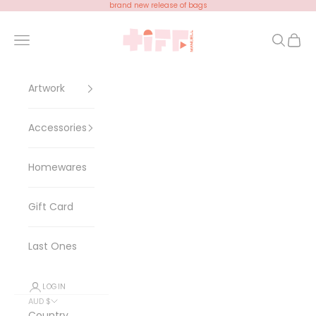
Skip to content
brand new release of bags
Tiff Manuell
Open navigation menu
Open se
Open 
Artwork
Accessories
Homewares
Gift Card
Last Ones
LOGIN
AUD $
Country