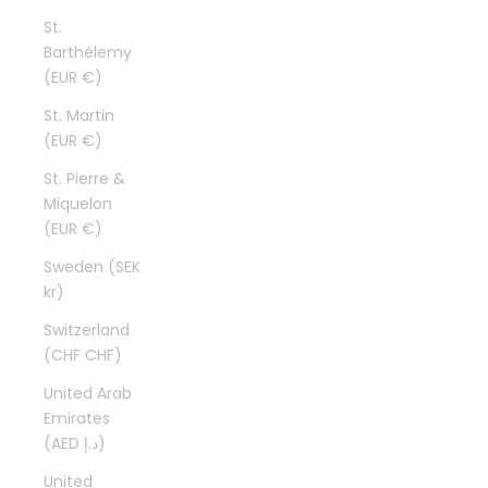
St.
Barthélemy
(EUR €)
St. Martin
(EUR €)
St. Pierre &
Miquelon
(EUR €)
Sweden (SEK
kr)
Switzerland
(CHF CHF)
United Arab
Emirates
(AED د.إ)
United