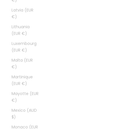
€)
Latvia (EUR
€)
Lithuania
(EUR €)
Luxembourg
(EUR €)
Malta (EUR
€)
Martinique
(EUR €)
Mayotte (EUR
€)
Mexico (AUD
$)
Monaco (EUR