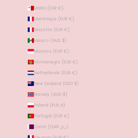
Malta (EUR €)
Martinique (EUR €)
Mayotte (EUR €)
Mexico (AUD $)
Monaco (EUR €)
Montenegro (EUR €)
Netherlands (EUR €)
New Zealand (NZD $)
Norway (AUD $)
Poland (PLN zł)
Portugal (EUR €)
Qatar (QAR ر.ق)
Réunion (EUR €)