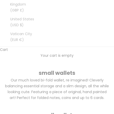
Kingdom
(GBP £)
United States
(USD $)
Vatican City
(EUR €)
Cart
Your cart is empty
small wallets
Our much loved bi-fold wallet, re imagined! Cleverly
balancing essential storage and a slim design, all the while
looking cute. Featuring a piece of original, hand painted
art! Perfect for folded notes, coins and up to 6 cards.