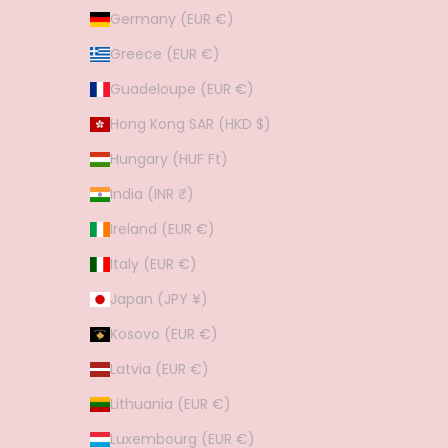
Germany (EUR €)
Greece (EUR €)
Guadeloupe (EUR €)
Hong Kong SAR (HKD $)
Hungary (HUF Ft)
India (INR ₹)
Ireland (EUR €)
Italy (EUR €)
Japan (JPY ¥)
Kosovo (EUR €)
Latvia (EUR €)
Lithuania (EUR €)
Luxembourg (EUR €)