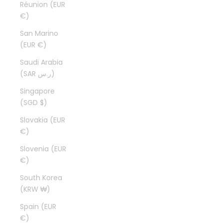
Réunion (EUR
€)
San Marino
(EUR €)
Saudi Arabia
(SAR ر.س)
Singapore
(SGD $)
Slovakia (EUR
€)
Slovenia (EUR
€)
South Korea
(KRW ₩)
Spain (EUR
€)