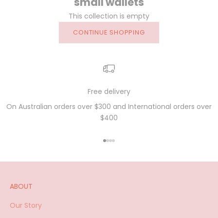
small wallets
This collection is empty
CONTINUE SHOPPING
Free delivery
On Australian orders over $300 and International orders over
$400
Go to item 1
Go to item 2
Go to item 3
Go to item 4
ABOUT
Our Story