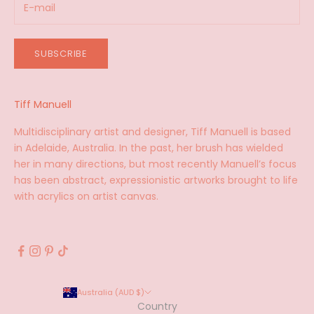
SUBSCRIBE
Tiff Manuell
Multidisciplinary artist and designer, Tiff Manuell is based
in Adelaide, Australia. In the past, her brush has wielded
her in many directions, but most recently Manuell’s focus
has been abstract, expressionistic artworks brought to life
with acrylics on artist canvas.
Australia (AUD $)
Country