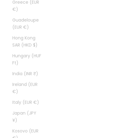
Greece (EUR
€)
Guadeloupe
(EUR €)
Hong Kong
SAR (HKD $)
Hungary (HUF
Ft)
India (INR ₹)
Ireland (EUR
€)
Italy (EUR €)
Japan (JPY
¥)
Kosovo (EUR