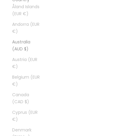
Åland Islands
(EUR €)
Andorra (EUR
€)
Australia
(AUD $)
Austria (EUR
€)
Belgium (EUR
€)
Canada
(CAD $)
Cyprus (EUR
€)
Denmark