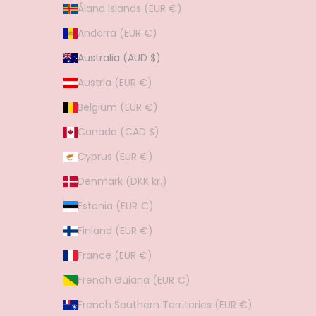
Åland Islands (EUR €)
Andorra (EUR €)
Australia (AUD $)
Austria (EUR €)
Belgium (EUR €)
Canada (CAD $)
Cyprus (EUR €)
Denmark (DKK kr.)
Estonia (EUR €)
Finland (EUR €)
France (EUR €)
French Guiana (EUR €)
French Southern Territories (EUR €)