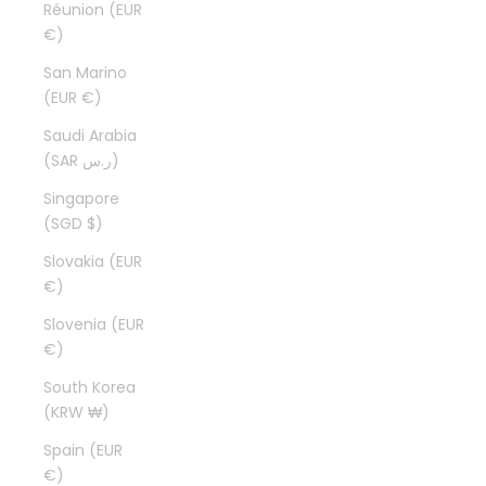
Réunion (EUR
€)
San Marino
(EUR €)
Saudi Arabia
(SAR ر.س)
Singapore
(SGD $)
Slovakia (EUR
€)
Slovenia (EUR
€)
South Korea
(KRW ₩)
Spain (EUR
€)