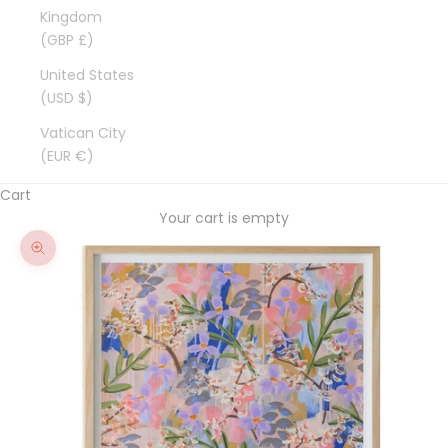
Kingdom
(GBP £)
United States
(USD $)
Vatican City
(EUR €)
Cart
Your cart is empty
Zoom picture