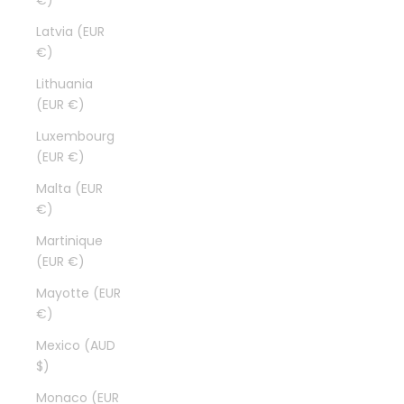
€)
Latvia (EUR
€)
Lithuania
(EUR €)
Luxembourg
(EUR €)
Malta (EUR
€)
Martinique
(EUR €)
Mayotte (EUR
€)
Mexico (AUD
$)
Monaco (EUR