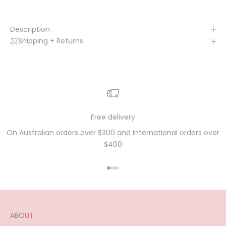
Description
Shipping + Returns
Free delivery
On Australian orders over $300 and International orders over
$400
Go to item 1
Go to item 2
Go to item 3
Go to item 4
ABOUT