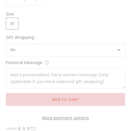
Size:
A1
Gift Wrapping
Personal Message
ⓘ
ADD TO CART
More payment options
SHARE