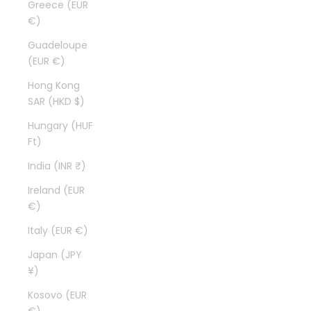
Greece (EUR
€)
Guadeloupe
(EUR €)
Hong Kong
SAR (HKD $)
Hungary (HUF
Ft)
India (INR ₹)
Ireland (EUR
€)
Italy (EUR €)
Japan (JPY
¥)
Kosovo (EUR