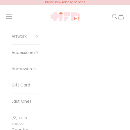
Skip to content
brand new release of bags
Tiff Manuell
Open navigation menu
Open se
Open 
Artwork
Accessories
Homewares
Gift Card
Last Ones
LOGIN
AUD $
Country