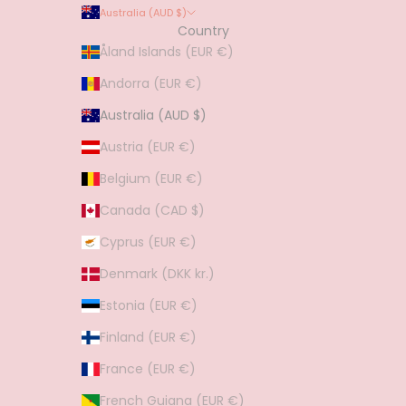
Australia (AUD $)
Country
Åland Islands (EUR €)
Andorra (EUR €)
Australia (AUD $)
Austria (EUR €)
Belgium (EUR €)
Canada (CAD $)
Cyprus (EUR €)
Denmark (DKK kr.)
Estonia (EUR €)
Finland (EUR €)
France (EUR €)
French Guiana (EUR €)