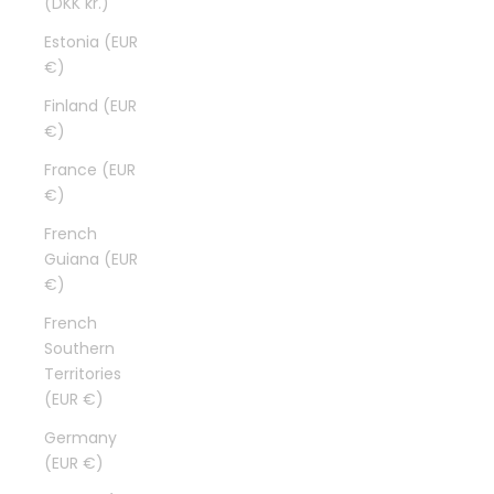
(DKK kr.)
Estonia (EUR
€)
Finland (EUR
€)
France (EUR
€)
French
Guiana (EUR
€)
French
Southern
Territories
(EUR €)
Germany
(EUR €)