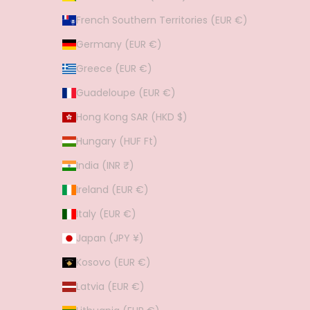
French Southern Territories (EUR €)
Germany (EUR €)
Greece (EUR €)
Guadeloupe (EUR €)
Hong Kong SAR (HKD $)
Hungary (HUF Ft)
India (INR ₹)
Ireland (EUR €)
Italy (EUR €)
Japan (JPY ¥)
Kosovo (EUR €)
Latvia (EUR €)