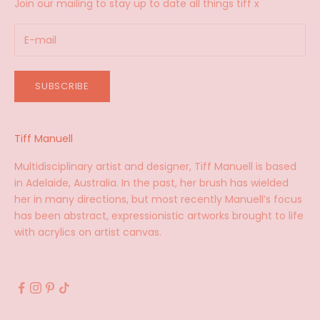
Join our mailing to stay up to date all things tiff x
SUBSCRIBE
Tiff Manuell
Multidisciplinary artist and designer, Tiff Manuell is based
in Adelaide, Australia. In the past, her brush has wielded
her in many directions, but most recently Manuell’s focus
has been abstract, expressionistic artworks brought to life
with acrylics on artist canvas.