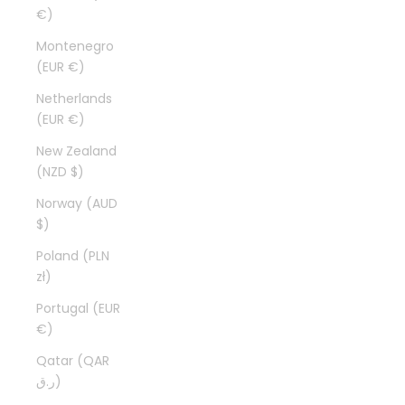
€)
Montenegro
(EUR €)
Netherlands
(EUR €)
New Zealand
(NZD $)
Norway (AUD
$)
Poland (PLN
zł)
Portugal (EUR
€)
Qatar (QAR
ر.ق)