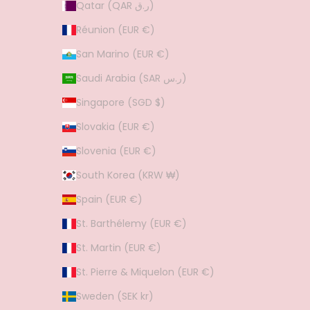
Qatar (QAR ر.ق)
Réunion (EUR €)
San Marino (EUR €)
Saudi Arabia (SAR ر.س)
Singapore (SGD $)
Slovakia (EUR €)
Slovenia (EUR €)
South Korea (KRW ₩)
Spain (EUR €)
St. Barthélemy (EUR €)
St. Martin (EUR €)
St. Pierre & Miquelon (EUR €)
Sweden (SEK kr)