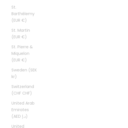
St.
Barthélemy
(EUR €)
St. Martin
(EUR €)
St. Pierre &
Miquelon
(EUR €)
Sweden (SEK
kr)
Switzerland
(CHF CHF)
United Arab
Emirates
(AED د.إ)
United