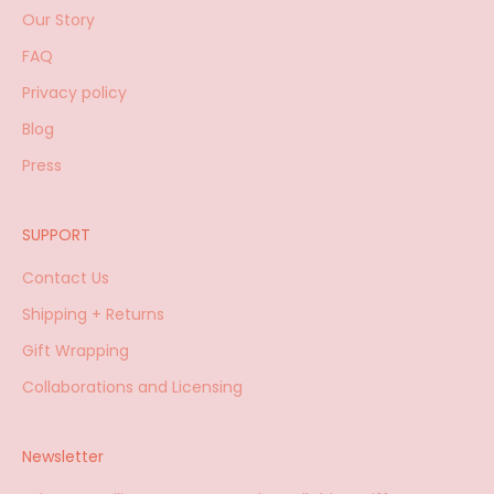
Our Story
FAQ
Privacy policy
Blog
Press
SUPPORT
Contact Us
Shipping + Returns
Gift Wrapping
Collaborations and Licensing
Newsletter