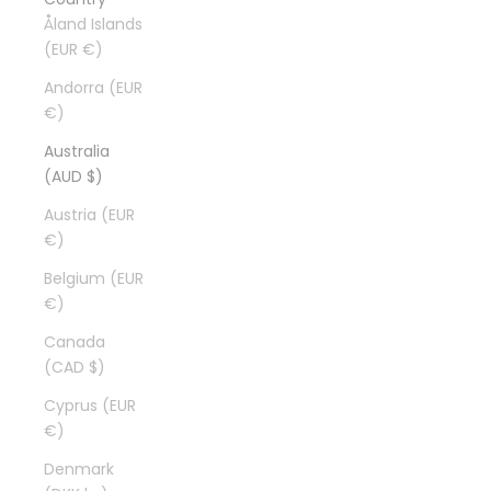
Åland Islands
(EUR €)
Andorra (EUR
€)
Australia
(AUD $)
Austria (EUR
€)
Belgium (EUR
€)
Canada
(CAD $)
Cyprus (EUR
€)
Denmark