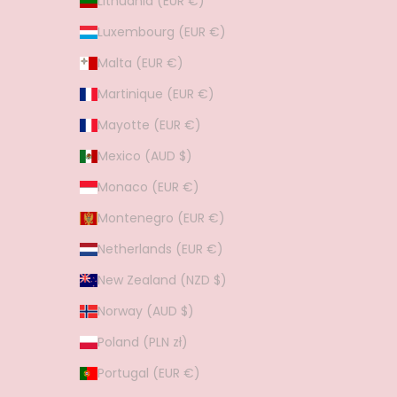
Lithuania (EUR €)
Luxembourg (EUR €)
Malta (EUR €)
Martinique (EUR €)
Mayotte (EUR €)
Mexico (AUD $)
Monaco (EUR €)
Montenegro (EUR €)
Netherlands (EUR €)
New Zealand (NZD $)
Norway (AUD $)
Poland (PLN zł)
Portugal (EUR €)