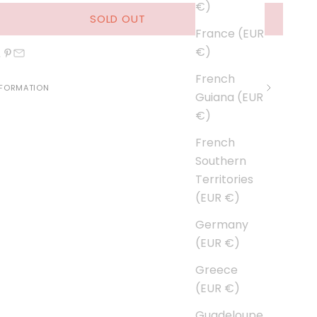
€)
SOLD OUT
France (EUR
€)
French
NFORMATION
Guiana (EUR
€)
French
Southern
Territories
(EUR €)
Germany
(EUR €)
Greece
(EUR €)
Guadeloupe