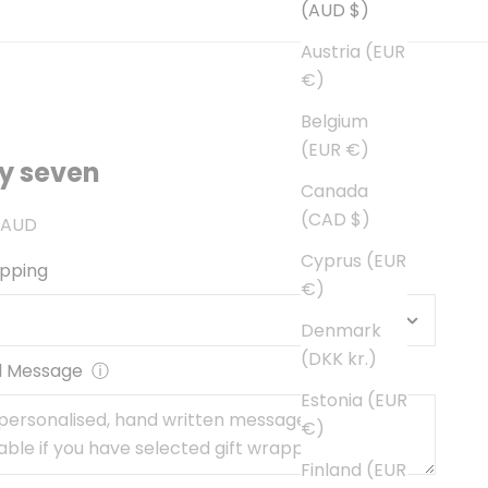
(AUD $)
Austria (EUR
€)
Belgium
(EUR €)
y seven
Canada
(CAD $)
ce
 AUD
Cyprus (EUR
apping
€)
Denmark
(DKK kr.)
l Message
ⓘ
Estonia (EUR
€)
Finland (EUR