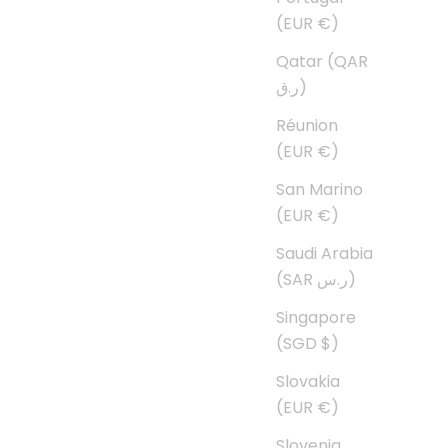
(EUR €)
Qatar (QAR
ر.ق)
Réunion
(EUR €)
San Marino
(EUR €)
Saudi Arabia
(SAR ر.س)
Singapore
(SGD $)
Slovakia
(EUR €)
Slovenia