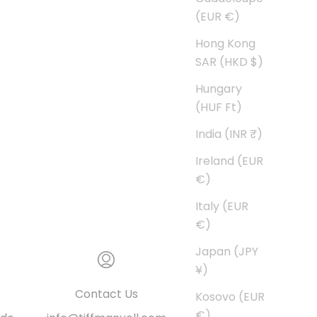
(EUR €)
Hong Kong
SAR (HKD $)
Hungary
(HUF Ft)
India (INR ₹)
Ireland (EUR
€)
Italy (EUR
€)
Japan (JPY
¥)
Contact Us
Kosovo (EUR
€)