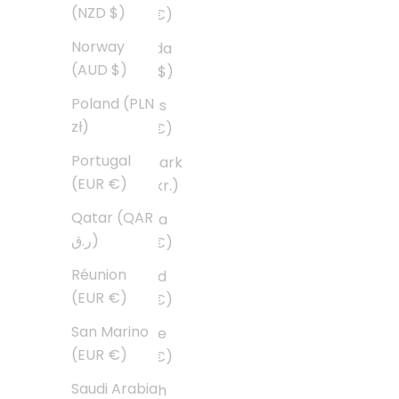
(NZD $)
(EUR €)
Norway
Canada
(AUD $)
(CAD $)
Poland (PLN
Cyprus
zł)
(EUR €)
Portugal
Denmark
(EUR €)
(DKK kr.)
Qatar (QAR
Estonia
ر.ق)
(EUR €)
Réunion
Finland
(EUR €)
(EUR €)
San Marino
France
(EUR €)
(EUR €)
Saudi Arabia
French