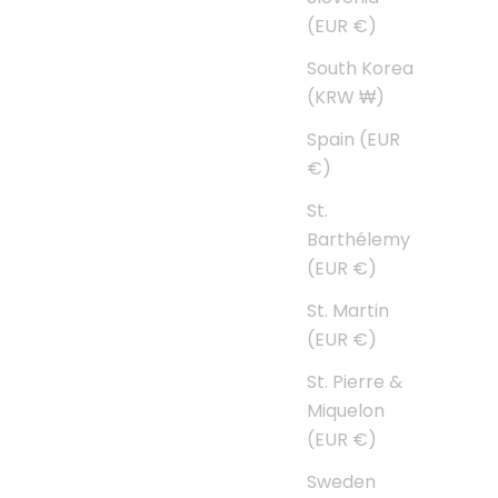
(EUR €)
South Korea
(KRW ₩)
Spain (EUR
€)
St.
Barthélemy
(EUR €)
St. Martin
(EUR €)
St. Pierre &
Miquelon
(EUR €)
Sweden