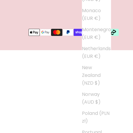
Monaco
(EUR €)
Montenegro
(EUR €)
Netherlands
(EUR €)
New
Zealand
(NZD $)
Norway
(AUD $)
Poland (PLN
zł)
Portugal