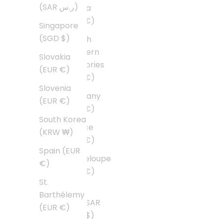
(SAR ر.س)
Guiana
(EUR €)
Singapore
(SGD $)
French
Southern
Slovakia
Territories
(EUR €)
(EUR €)
Slovenia
Germany
(EUR €)
(EUR €)
South Korea
Greece
(KRW ₩)
(EUR €)
Spain (EUR
Guadeloupe
€)
(EUR €)
St.
Hong
Barthélemy
Kong SAR
(EUR €)
(HKD $)