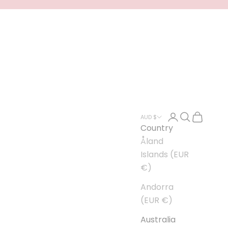
Open account
Open searc
Open car
AUD $
Country
Åland
Islands (EUR
€)
Andorra
(EUR €)
Australia