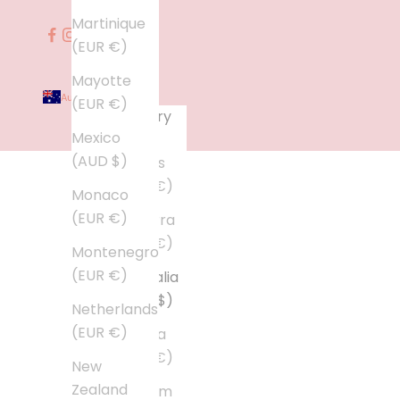
Martinique
(EUR €)
Mayotte
Australia (AUD $)
(EUR €)
Country
Mexico
Åland
(AUD $)
Islands
(EUR €)
Monaco
(EUR €)
Andorra
(EUR €)
Montenegro
(EUR €)
Australia
(AUD $)
Netherlands
(EUR €)
Austria
(EUR €)
New
Zealand
Belgium