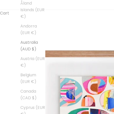
Åland
Islands (EUR
Cart
€)
Andorra
(EUR €)
Australia
(AUD $)
Austria (EUR
€)
Belgium
(EUR €)
Canada
(CAD $)
Cyprus (EUR