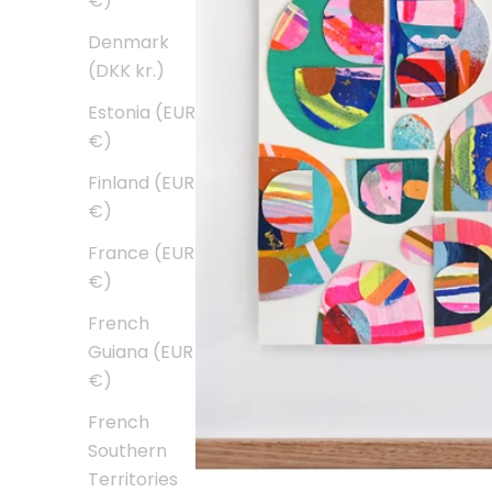
€)
Denmark
(DKK kr.)
Estonia (EUR
€)
Finland (EUR
€)
France (EUR
€)
French
Guiana (EUR
€)
French
Southern
Territories