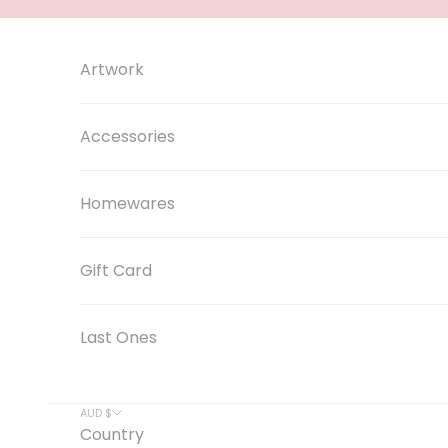
Skip to content
Artwork
Accessories
Homewares
Gift Card
Last Ones
AUD $
Country