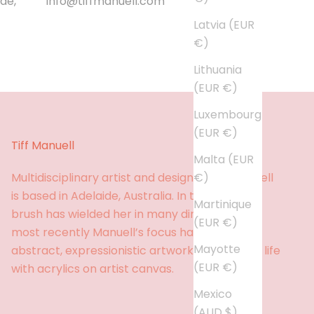
de,
info@tiffmanuell.com
Latvia (EUR
€)
Lithuania
(EUR €)
Luxembourg
(EUR €)
Tiff Manuell
Malta (EUR
€)
Multidisciplinary artist and designer, Tiff Manuell
is based in Adelaide, Australia. In the past, her
Martinique
brush has wielded her in many directions, but
(EUR €)
most recently Manuell’s focus has been
Mayotte
abstract, expressionistic artworks brought to life
(EUR €)
with acrylics on artist canvas.
Mexico
(AUD $)