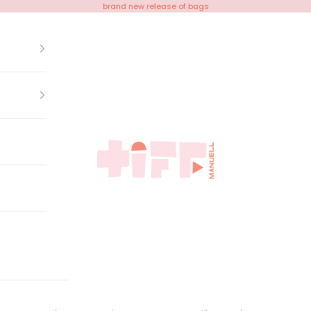
brand new release of bags
Tiff Manuell