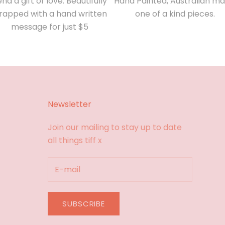
nd a gift of love. Beautifully
Hand Painted, Australian ma
rapped with a hand written
one of a kind pieces.
message for just $5
Newsletter
Join our mailing to stay up to date
all things tiff x
SUBSCRIBE