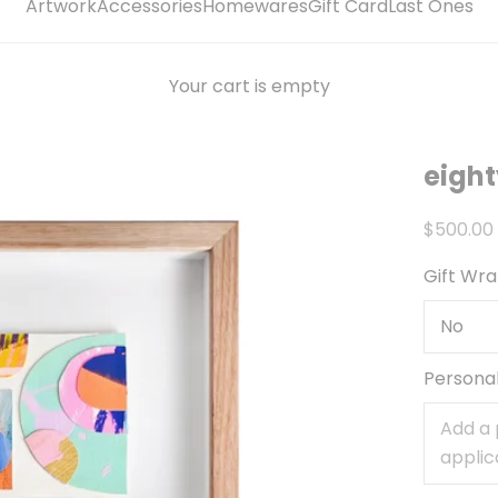
Artwork
Accessories
Homewares
Gift Card
Last Ones
Your cart is empty
eight
Sale pri
$500.00
Gift Wr
Persona