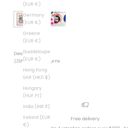
(EUR €)
Germany
(EUR €)
Greece
(EUR €)
Guadeloupe
Description
(EUR €)
Shipping + Returns
Hong Kong
SAR (HKD $)
Hungary
(HUF Ft)
India (INR ₹)
Ireland (EUR
Free delivery
€)