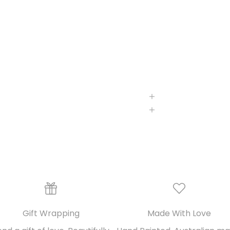
Gift Wrapping
Made With Love