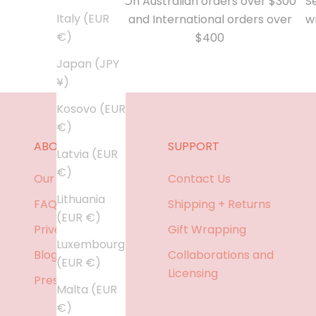
On Australian orders over $300
Se
Italy (EUR
and International orders over
w
€)
$400
Japan (JPY
¥)
Kosovo (EUR
€)
ABOUT
SUPPORT
Latvia (EUR
€)
Our Story
Contact Us
Lithuania
FAQ
Shipping + Returns
(EUR €)
Privacy policy
Gift Wrapping
Luxembourg
Blog
Collaborations and
(EUR €)
Licensing
Press
Malta (EUR
€)