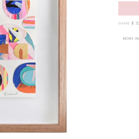
SHARE
MORE I