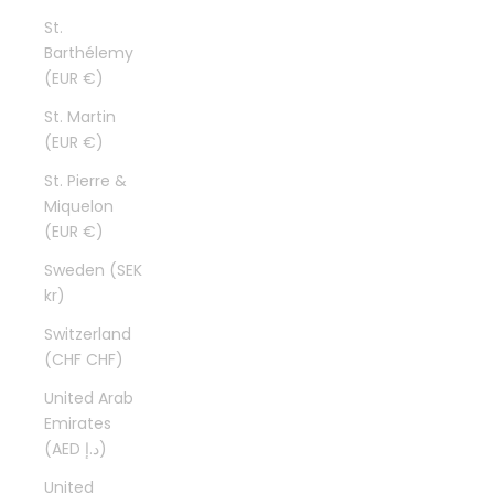
St.
Barthélemy
(EUR €)
St. Martin
(EUR €)
St. Pierre &
Miquelon
(EUR €)
Sweden (SEK
kr)
Switzerland
(CHF CHF)
United Arab
Emirates
(AED د.إ)
United