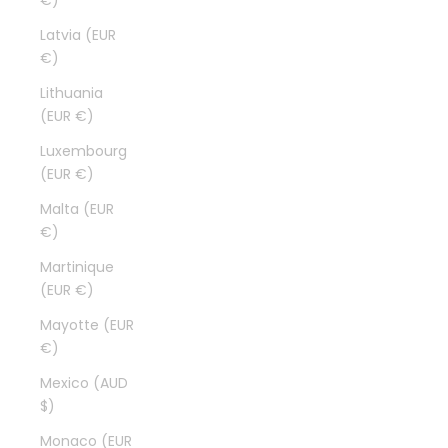
€)
Latvia (EUR
€)
Lithuania
(EUR €)
Luxembourg
(EUR €)
Malta (EUR
€)
Martinique
(EUR €)
Mayotte (EUR
€)
Mexico (AUD
$)
Monaco (EUR