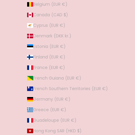
Belgium (EUR €)
Canada (CAD $)
Cyprus (EUR €)
Denmark (DKK kr.)
Estonia (EUR €)
Finland (EUR €)
France (EUR €)
French Guiana (EUR €)
French Southern Territories (EUR €)
Germany (EUR €)
Greece (EUR €)
Guadeloupe (EUR €)
Hong Kong SAR (HKD $)