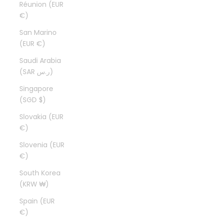
Réunion (EUR
€)
San Marino
(EUR €)
Saudi Arabia
(SAR ر.س)
Singapore
(SGD $)
Slovakia (EUR
€)
Slovenia (EUR
€)
South Korea
(KRW ₩)
Spain (EUR
€)