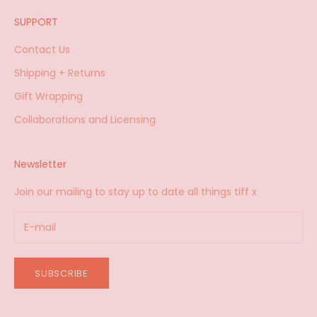
SUPPORT
Contact Us
Shipping + Returns
Gift Wrapping
Collaborations and Licensing
Newsletter
Join our mailing to stay up to date all things tiff x
SUBSCRIBE