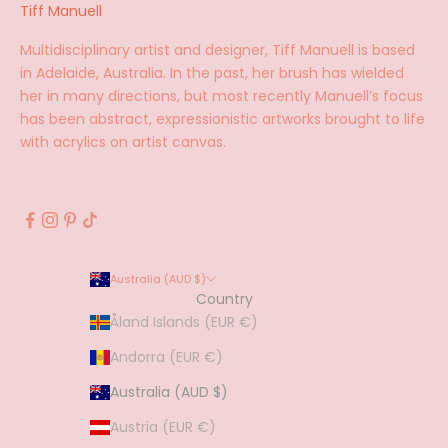
Tiff Manuell
Multidisciplinary artist and designer, Tiff Manuell is based
in Adelaide, Australia. In the past, her brush has wielded
her in many directions, but most recently Manuell’s focus
has been abstract, expressionistic artworks brought to life
with acrylics on artist canvas.
Australia (AUD $)
Country
Åland Islands (EUR €)
Andorra (EUR €)
Australia (AUD $)
Austria (EUR €)