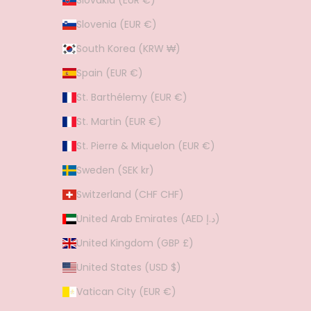
Slovakia (EUR €)
Slovenia (EUR €)
South Korea (KRW ₩)
Spain (EUR €)
St. Barthélemy (EUR €)
St. Martin (EUR €)
St. Pierre & Miquelon (EUR €)
Sweden (SEK kr)
Switzerland (CHF CHF)
United Arab Emirates (AED د.إ)
United Kingdom (GBP £)
United States (USD $)
Vatican City (EUR €)