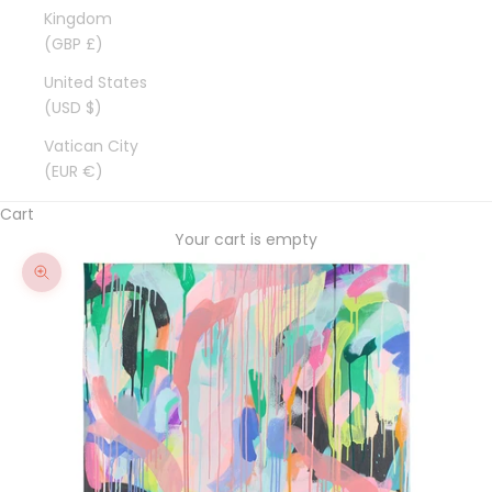
Kingdom
(GBP £)
United States
(USD $)
Vatican City
(EUR €)
Cart
Your cart is empty
Zoom picture