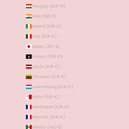
Hungary (HUF Ft)
India (INR ₹)
Ireland (EUR €)
Italy (EUR €)
Japan (JPY ¥)
Kosovo (EUR €)
Latvia (EUR €)
Lithuania (EUR €)
Luxembourg (EUR €)
Malta (EUR €)
Martinique (EUR €)
Mayotte (EUR €)
Mexico (AUD $)