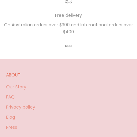
Free delivery
On Australian orders over $300 and International orders over
$400
Go to item 1
Go to item 2
Go to item 3
Go to item 4
ABOUT
Our Story
FAQ
Privacy policy
Blog
Press