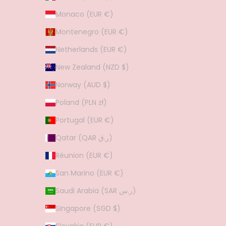
Monaco (EUR €)
Montenegro (EUR €)
Netherlands (EUR €)
New Zealand (NZD $)
Norway (AUD $)
Poland (PLN zł)
Portugal (EUR €)
Qatar (QAR ر.ق)
Réunion (EUR €)
San Marino (EUR €)
Saudi Arabia (SAR ر.س)
Singapore (SGD $)