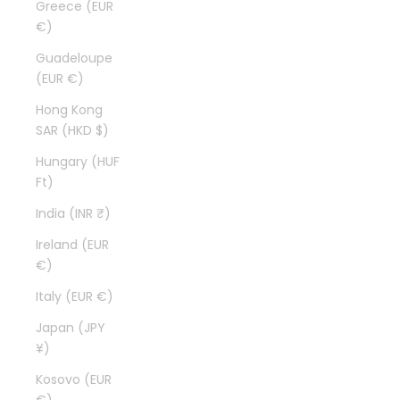
Greece (EUR
€)
Guadeloupe
(EUR €)
Hong Kong
SAR (HKD $)
Hungary (HUF
Ft)
India (INR ₹)
Ireland (EUR
€)
Italy (EUR €)
Japan (JPY
¥)
Kosovo (EUR