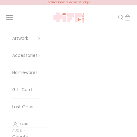
Skip to content
brand new release of bags
Tiff Manuell
Open navigation menu
Open se
Open 
Artwork
Accessories
Homewares
Gift Card
Last Ones
LOGIN
AUD $
Country