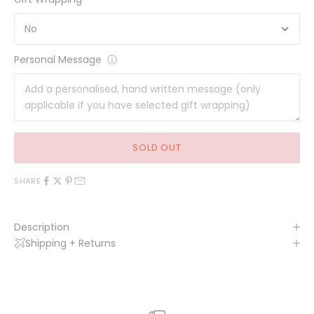
Personal Message
ⓘ
SOLD OUT
SHARE
Description
Shipping + Returns