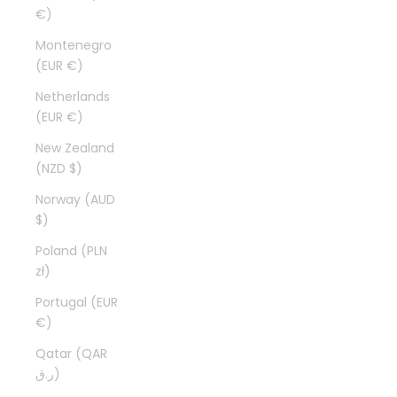
€)
Montenegro
(EUR €)
Netherlands
(EUR €)
New Zealand
(NZD $)
Norway (AUD
$)
Poland (PLN
zł)
Portugal (EUR
€)
Qatar (QAR
ر.ق)