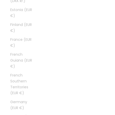
(DKK kr.)
Estonia (EUR
€)
Finland (EUR
€)
France (EUR
€)
French
Guiana (EUR
€)
French
Southern
Territories
(EUR €)
Germany
(EUR €)