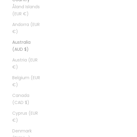
Åland Islands
(EUR €)
Andorra (EUR
€)
Australia
(AUD $)
Austria (EUR
€)
Belgium (EUR
€)
Canada
(CAD $)
Cyprus (EUR
€)
Denmark